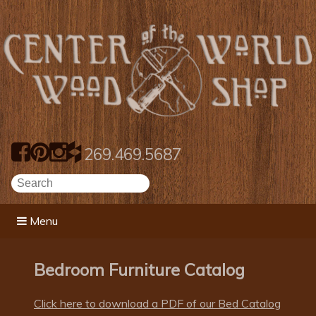
269.469.5687
Menu
Bedroom Furniture Catalog
Click here to download a PDF of our Bed Catalog