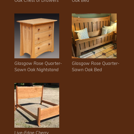
Oak Chest of Drawers
Oak Bed
​Glasgow Rose Quarter-
​Glasgow Rose Quarter-
Sawn Oak Nightstand
Sawn Oak Bed
Live-Edge Cherry