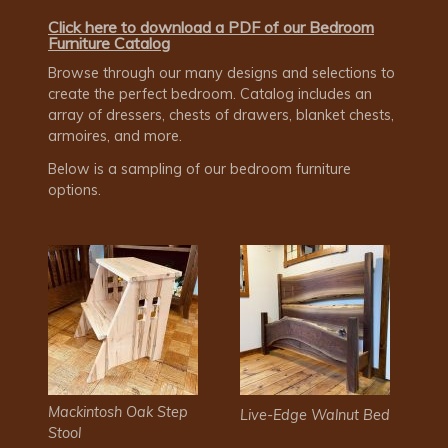
Click here to download a PDF of our Bedroom
Furniture Catalog
Browse through our many designs and selections to
create the perfect bedroom. Catalog includes an
array of dressers, chests of drawers, blanket chests,
armoires, and more.
Below is a sampling of our bedroom furniture
options.
Mackintosh Oak Step
Live-Edge Walnut Bed
Stool