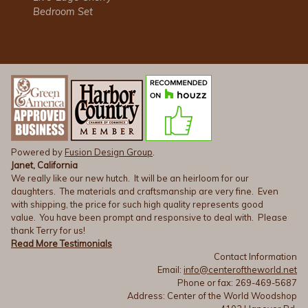
Bedroom Set
Powered by
Fusion Design Group
.
Janet, California
We really like our new hutch. It will be an heirloom for our
daughters. The materials and craftsmanship are very fine. Even
with shipping, the price for such high quality represents good
value. You have been prompt and responsive to deal with. Please
thank Terry for us!
Read More Testimonials
Contact Information
Email:
info@centeroftheworld.net
Phone or fax: 269-469-5687
Address: Center of the World Woodshop