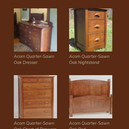
Acorn Quarter-Sawn
Acorn Quarter-Sawn
Oak Dresser
Oak Nightstand
Acorn Quarter-Sawn
Acorn Quarter-Sawn