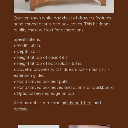
Quarter-sawn white oak chest of drawers features
hand carved acorns and oak leaves. This heirloom-
quality chest will last for generations.
Specifications:
• Width: 38 in.
• Depth: 20 in.
• Height at top of case: 49 in.
• Height at top of backsplash: 53 in.
• Dovetail drawers with hidden, under-mount, full-
extension glides
• Hand carved oak leaf pulls
• Hand carved oak leaves and acorns on backboard
• Optional beveled edge on top
Also available: matching
nightstand
,
bed
, and
dresser
.