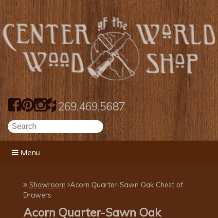
269.469.5687
Menu
Showroom
Acorn Quarter-Sawn Oak Chest of
Drawers
Acorn Quarter-Sawn Oak