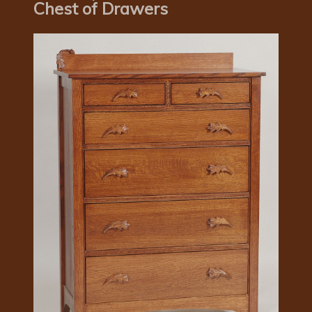
Chest of Drawers