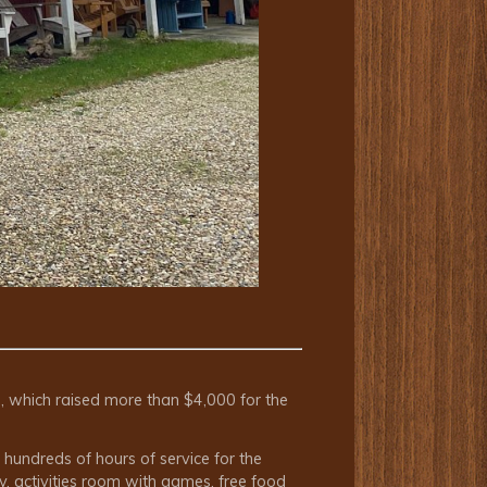
d, which raised more than $4,000 for the
hundreds of hours of service for the
y, activities room with games, free food