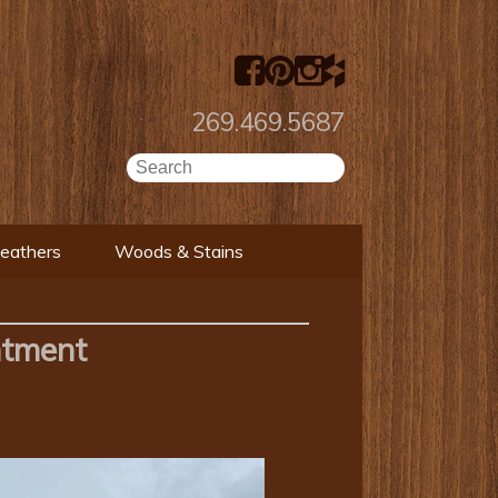
269.469.5687
Leathers
Woods & Stains
ntment