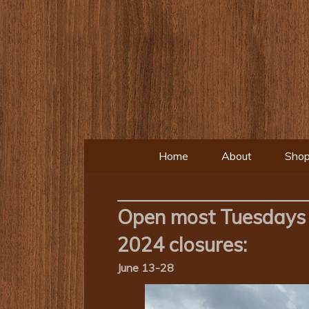
Home
About
Shop
Open most Tuesdays 
2024 closures:
June 13-28