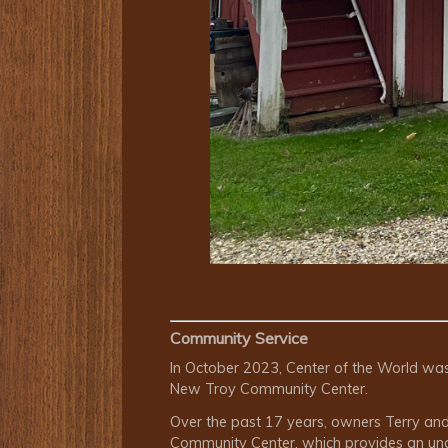
Community Service
In October 2023, Center of the World wa
New Troy Community Center.
Over the past 17 years, owners Terry and 
Community Center, which provides an under