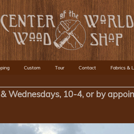
ping
Custom
Tour
Contact
Fabrics & 
& Wednesdays, 10-4, or by appoi