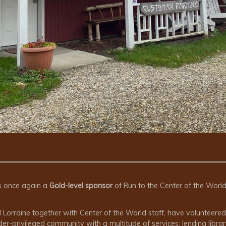
s once again a
Gold-level sponsor
of Run to the Center of the Worl
Lorraine together with Center of the World staff, have volunteered 
-privileged community with a multitude of services: lending librar