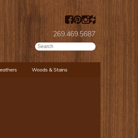
269.469.5687
Leathers
Woods & Stains