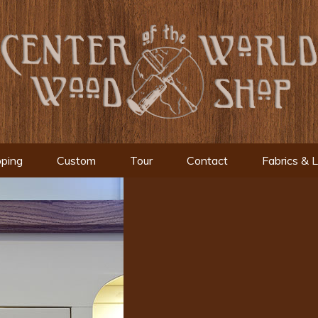
ping
Custom
Tour
Contact
Fabrics & 