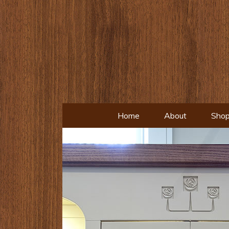
Home
About
Shop