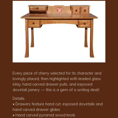
Every piece of cherry selected for its character and
lovingly placed, then highlighted with leaded glass
inlay, hand carved drawer pulls, and exposed
dovetail joinery — this is a gem of a writing desk!
Details:
• Drawers feature hand cut, exposed dovetails and
hand carved drawer glides
• Hand carved pyramid wood knob