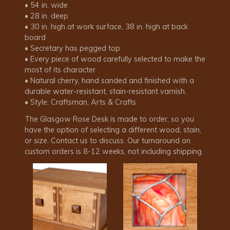
• 54 in. wide
• 28 in. deep
• 30 in. high at work surface, 38 in. high at back
board
• Secretary has pegged top
• Every piece of wood carefully selected to make the
most of its character
• Natural cherry, hand sanded and finished with a
durable water-resistant, stain-resistant varnish.
• Style: Craftsman, Arts & Crafts
The Glasgow Rose Desk is made to order, so you
have the option of selecting a different wood, stain,
or size. Contact us to discuss. Our turnaround on
custom orders is 8-12 weeks, not including shipping.