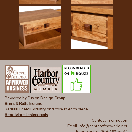
Powered by
Fusion Design Group
.
Brent & Ruth, Indiana
Beautiful detail, artistry and care in each piece.
Read More Testimonials
Contact Information
Email:
info@centeroftheworld.net
Phone or fax: 269-469-5687