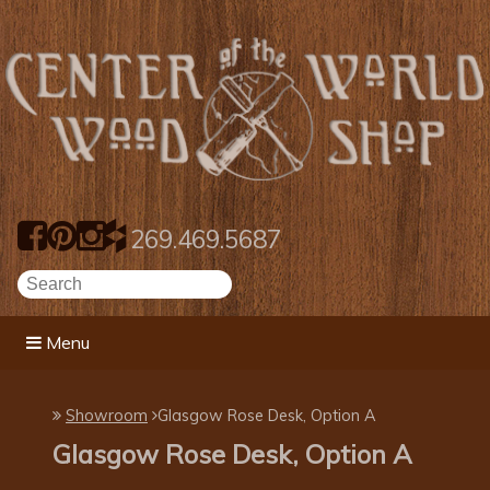
269.469.5687
Menu
Showroom
​Glasgow Rose Desk, Option A
​Glasgow Rose Desk, Option A